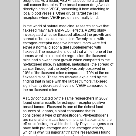
prognosis. As a result, VEGF has become a target for
anti-cancer therapies. The breast cancer drug Avastin
directly binds to VEGF, preventing it from attaching to
local blood vessels. Other drugs target the cell
receptors where VEGF proteins normally bind.
In the world of natural medicine, research shows that
flaxseed may have anti-VEGF effects. A 2002 study
investigated whether flaxseed affected the growth and
spread of breast tumors in mice. Twenty mice with
estrogen-receptor negative breast tumors were fed
either a normal diet or a diet supplemented with
flaxseed. The researchers found that while none of the
tumors went into complete regression, the flaxseed
mice had slower tumor growth when compared to the
no-flaxseed mice. In addition, metastasis (the spread of
cancer throughout the body) was only observed in
10% of the flaxseed mice compared to 70% of the no-
flaxseed mice. These results were explained by the
finding that in mice with the largest tumors, flaxseed
significantly decreased levels of VEGF compared to
the no-flaxseed mice.
A study conducted by the same researchers in 2007
found similar results for estrogen-receptor positive
breast tumors. Flaxseed is one of the richest food
sources of lignans, a plant compound that is
considered a type of phytoestrogen. Phytoestrogens
are natural chemicals found in plants that can alter the
effects of estrogen within the body. Phytoestrogens can
have both pro-estrogen and anti-estrogen effects,
which is why it is important that the researchers found