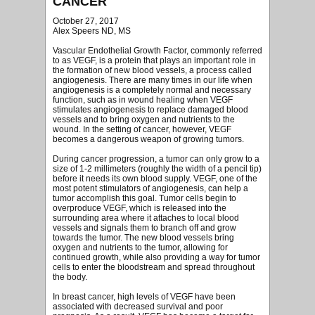
CANCER
October 27, 2017
Alex Speers ND, MS
Vascular Endothelial Growth Factor, commonly referred
to as VEGF, is a protein that plays an important role in
the formation of new blood vessels, a process called
angiogenesis. There are many times in our life when
angiogenesis is a completely normal and necessary
function, such as in wound healing when VEGF
stimulates angiogenesis to replace damaged blood
vessels and to bring oxygen and nutrients to the
wound. In the setting of cancer, however, VEGF
becomes a dangerous weapon of growing tumors.
During cancer progression, a tumor can only grow to a
size of 1-2 millimeters (roughly the width of a pencil tip)
before it needs its own blood supply. VEGF, one of the
most potent stimulators of angiogenesis, can help a
tumor accomplish this goal. Tumor cells begin to
overproduce VEGF, which is released into the
surrounding area where it attaches to local blood
vessels and signals them to branch off and grow
towards the tumor. The new blood vessels bring
oxygen and nutrients to the tumor, allowing for
continued growth, while also providing a way for tumor
cells to enter the bloodstream and spread throughout
the body.
In breast cancer, high levels of VEGF have been
associated with decreased survival and poor