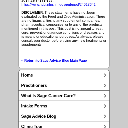
2014;13(3):181-192.
https://www.ncbi.nlm.nih.gov/pubmed/24013641
DISCLAIMER
: These statements have not been
evaluated by the Food and Drug Administration. There
are no financial ties to any supplement companies,
pharmaceutical companies, or to any of the products
mentioned in this post. This post is not meant to treat,
cure, prevent, or diagnose conditions or diseases and
is meant for educational purposes. As always, please
consult your doctor before trying any new treatments or
supplements.
< Return to Sage Advice Blog Main Page
Home
Practitioners
What Is Sage Cancer Care?
Intake Forms
Sage Advice Blog
Clinic Tour