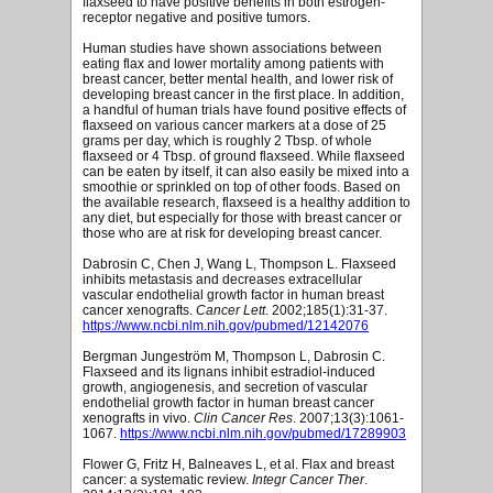
flaxseed to have positive benefits in both estrogen-
receptor negative and positive tumors.
Human studies have shown associations between
eating flax and lower mortality among patients with
breast cancer, better mental health, and lower risk of
developing breast cancer in the first place. In addition,
a handful of human trials have found positive effects of
flaxseed on various cancer markers at a dose of 25
grams per day, which is roughly 2 Tbsp. of whole
flaxseed or 4 Tbsp. of ground flaxseed. While flaxseed
can be eaten by itself, it can also easily be mixed into a
smoothie or sprinkled on top of other foods. Based on
the available research, flaxseed is a healthy addition to
any diet, but especially for those with breast cancer or
those who are at risk for developing breast cancer.
Dabrosin C, Chen J, Wang L, Thompson L. Flaxseed
inhibits metastasis and decreases extracellular
vascular endothelial growth factor in human breast
cancer xenografts.
Cancer Lett
. 2002;185(1):31-37.
https://www.ncbi.nlm.nih.gov/pubmed/12142076
Bergman Jungeström M, Thompson L, Dabrosin C.
Flaxseed and its lignans inhibit estradiol-induced
growth, angiogenesis, and secretion of vascular
endothelial growth factor in human breast cancer
xenografts in vivo.
Clin Cancer Res
. 2007;13(3):1061-
1067.
https://www.ncbi.nlm.nih.gov/pubmed/17289903
Flower G, Fritz H, Balneaves L, et al. Flax and breast
cancer: a systematic review.
Integr Cancer Ther
.