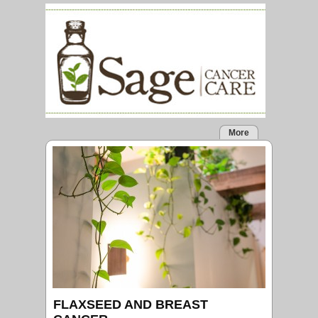
More
FLAXSEED AND BREAST