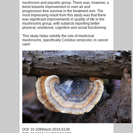
mushroom and placebo group. There was, however, a
trend towards improvement in over-all and
progression-free survival in the treatment arm. The
most impressing result from this study was that there
was significant improvements in quality of life in the
mushrooms group, with subjects reporting better
physical, emotional, cognitive and social functioning.
This study helps solidify the role of medicinal
mushrooms, specifically Coriolus versicolor, in cancer
care!
DOI: 10.1089/acm.2016.0136