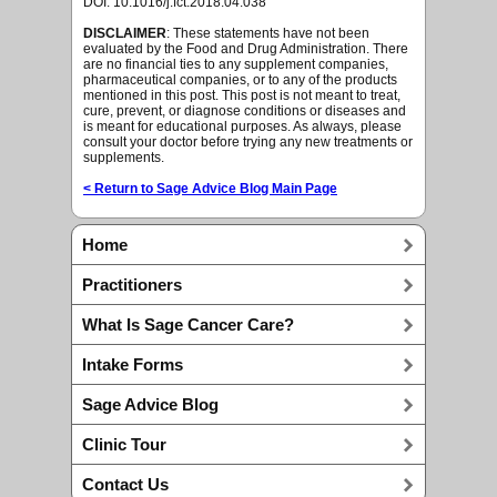
DOI: 10.1016/j.fct.2018.04.038
DISCLAIMER
: These statements have not been
evaluated by the Food and Drug Administration. There
are no financial ties to any supplement companies,
pharmaceutical companies, or to any of the products
mentioned in this post. This post is not meant to treat,
cure, prevent, or diagnose conditions or diseases and
is meant for educational purposes. As always, please
consult your doctor before trying any new treatments or
supplements.
< Return to Sage Advice Blog Main Page
Home
Practitioners
What Is Sage Cancer Care?
Intake Forms
Sage Advice Blog
Clinic Tour
Contact Us