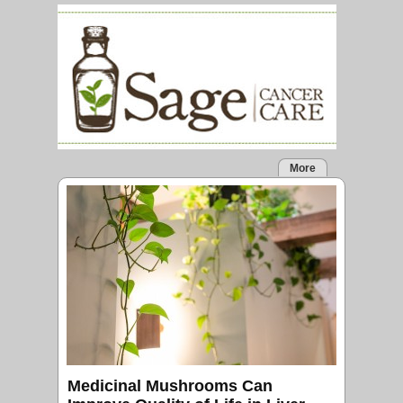
More
Medicinal Mushrooms Can