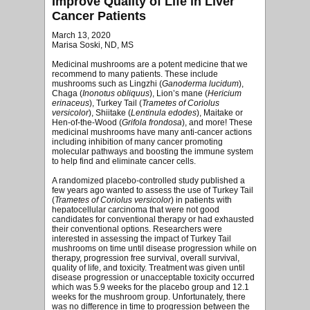
Improve Quality of Life in Liver
Cancer Patients
March 13, 2020
Marisa Soski, ND, MS
Medicinal mushrooms are a potent medicine that we
recommend to many patients. These include
mushrooms such as Lingzhi (
Ganoderma lucidum
),
Chaga (
Inonotus obliquus
), Lion’s mane (
Hericium
erinaceus
), Turkey Tail (
Trametes of Coriolus
versicolor
), Shiitake (
Lentinula edodes
), Maitake or
Hen-of-the-Wood (
Grifola frondosa
), and more! These
medicinal mushrooms have many anti-cancer actions
including inhibition of many cancer promoting
molecular pathways and boosting the immune system
to help find and eliminate cancer cells.
A randomized placebo-controlled study published a
few years ago wanted to assess the use of Turkey Tail
(
Trametes of Coriolus versicolor
) in patients with
hepatocellular carcinoma that were not good
candidates for conventional therapy or had exhausted
their conventional options. Researchers were
interested in assessing the impact of Turkey Tail
mushrooms on time until disease progression while on
therapy, progression free survival, overall survival,
quality of life, and toxicity. Treatment was given until
disease progression or unacceptable toxicity occurred
which was 5.9 weeks for the placebo group and 12.1
weeks for the mushroom group. Unfortunately, there
was no difference in time to progression between the